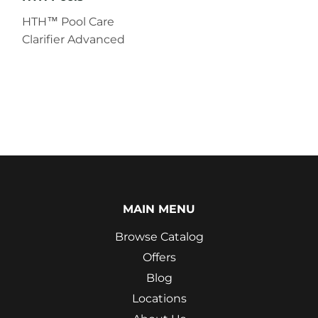
HTH™ Pool Care
Clarifier Advanced
MAIN MENU
Browse Catalog
Offers
Blog
Locations