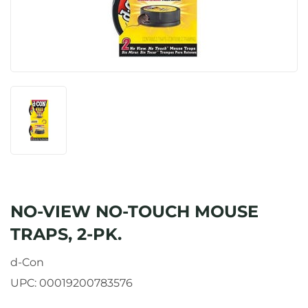
NO-VIEW NO-TOUCH MOUSE
TRAPS, 2-PK.
d-Con
UPC:
00019200783576