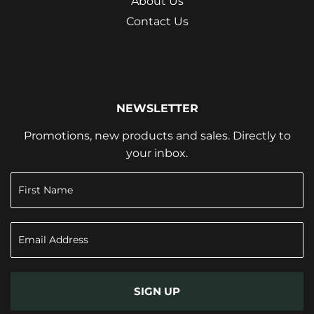
About Us
Contact Us
NEWSLETTER
Promotions, new products and sales. Directly to
your inbox.
SIGN UP