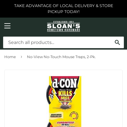
TAKE ADVANTAGE OF LOCAL DELIVERY & STORE
PICKUP TODAY!
MENU
SE
›
Home
No-View No-Touch Mouse Traps, 2-Pk.