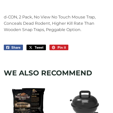
d-CON, 2 Pack, No View No Touch Mouse Trap,
Conceals Dead Rodent, Higher Kill Rate Than
Wooden Snap Traps, Peggable Option.
Share
Share
Tweet
Tweet
Pin it
Pin
on
on
on
Facebook
Twitter
Pinterest
WE ALSO RECOMMEND