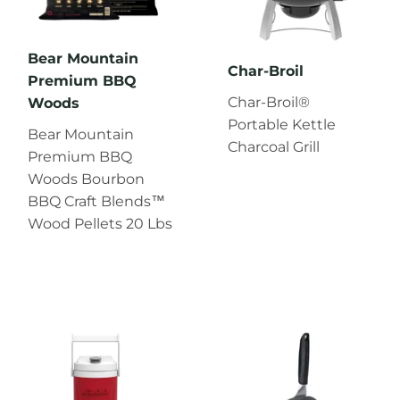
Bear Mountain
Char‑Broil
Premium BBQ
Char‑Broil®
Woods
Portable Kettle
Bear Mountain
Charcoal Grill
Premium BBQ
Woods Bourbon
BBQ Craft Blends™
Wood Pellets 20 Lbs