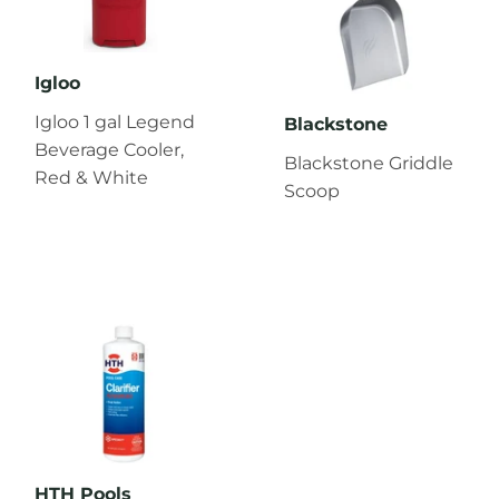
Igloo
Igloo 1 gal Legend
Blackstone
Beverage Cooler,
Blackstone Griddle
Red & White
Scoop
HTH Pools