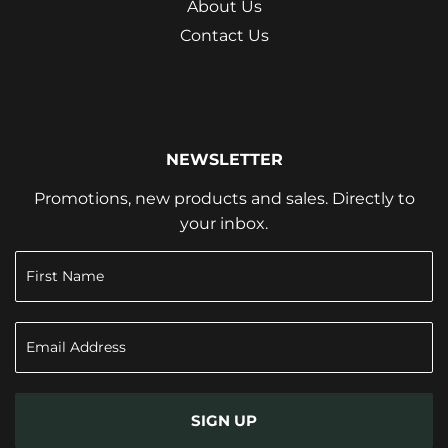
About Us
Contact Us
NEWSLETTER
Promotions, new products and sales. Directly to
your inbox.
SIGN UP