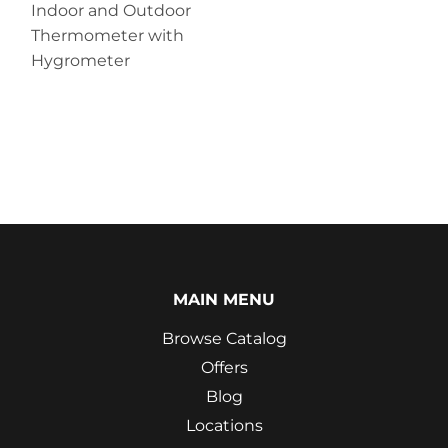
Indoor and Outdoor
Thermometer with
Hygrometer
MAIN MENU
Browse Catalog
Offers
Blog
Locations