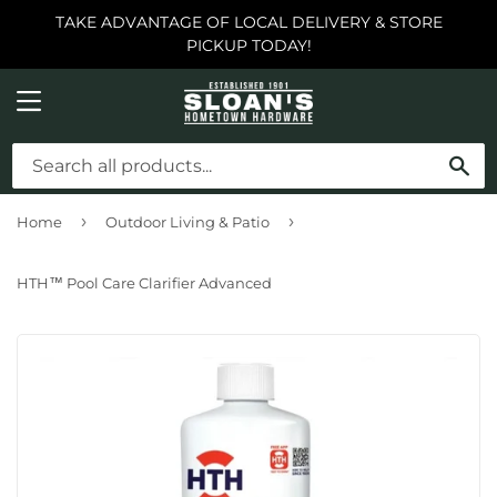
TAKE ADVANTAGE OF LOCAL DELIVERY & STORE
PICKUP TODAY!
MENU
SE
›
›
Home
Outdoor Living & Patio
HTH™ Pool Care Clarifier Advanced