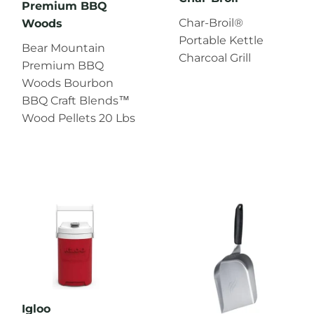
Premium BBQ
Char‑Broil®
Woods
Portable Kettle
Bear Mountain
Charcoal Grill
Premium BBQ
Woods Bourbon
BBQ Craft Blends™
Wood Pellets 20 Lbs
Igloo