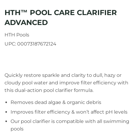
HTH™ POOL CARE CLARIFIER
ADVANCED
HTH Pools
UPC:
00073187672124
Quickly restore sparkle and clarity to dull, hazy or
cloudy pool water and improve filter efficiency with
this dual-action pool clarifier formula.
Removes dead algae & organic debris
Improves filter efficiency & won’t affect pH levels
Our pool clarifier is compatible with all swimming
pools