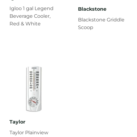
Igloo 1 gal Legend
Blackstone
Beverage Cooler,
Blackstone Griddle
Red & White
Scoop
Taylor
Taylor Plainview