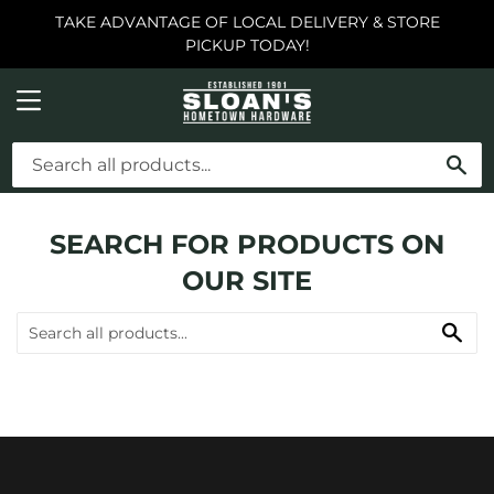
TAKE ADVANTAGE OF LOCAL DELIVERY & STORE
PICKUP TODAY!
MENU
SE
SEARCH FOR PRODUCTS ON
OUR SITE
SE