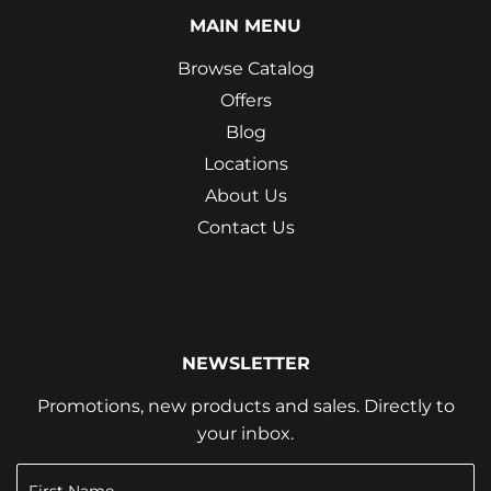
MAIN MENU
Browse Catalog
Offers
Blog
Locations
About Us
Contact Us
NEWSLETTER
Promotions, new products and sales. Directly to
your inbox.