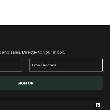
nd sales. Directly to your inbox.
SIGN UP
Face