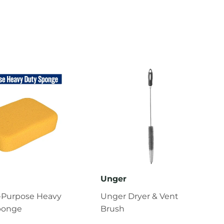
Unger
l-Purpose Heavy
Unger Dryer & Vent
ponge
Brush