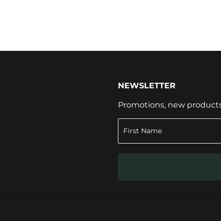
NEWSLETTER
Promotions, new products a