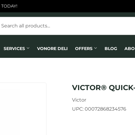
 TODAY!
SERVICES
VONORE DELI
OFFERS
BLOG
ABO
VICTOR® QUICK
Victor
UPC:
00072868234576