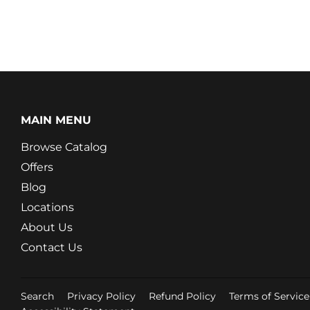
MAIN MENU
Browse Catalog
Offers
Blog
Locations
About Us
Contact Us
Search
Privacy Policy
Refund Policy
Terms of Service