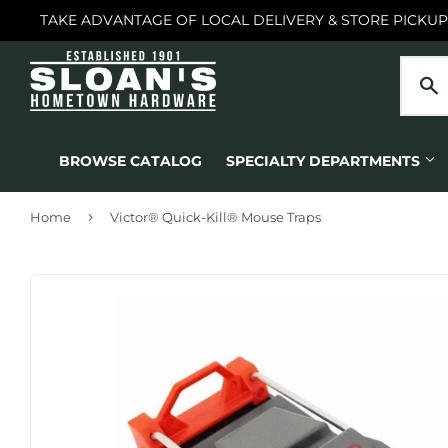
TAKE ADVANTAGE OF LOCAL DELIVERY & STORE PICKUP
BROWSE CATALOG
SPECIALTY DEPARTMENTS
›
Home
Victor® Quick-Kill® Mouse Traps