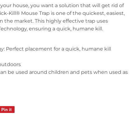
our house, you want a solution that will get rid of
ck-Kill® Mouse Trap is one of the quickest, easiest,
 the market. This highly effective trap uses
Technology, ensuring a quick, humane kill.
y: Perfect placement for a quick, humane kill
outdoors
 can be used around children and pets when used as
Pin it
Pin
on
Pinterest