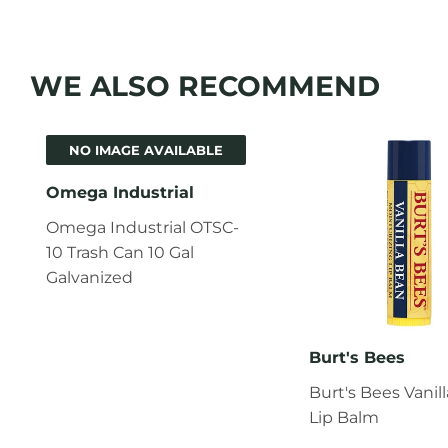
WE ALSO RECOMMEND
NO IMAGE AVAILABLE
Omega Industrial
Omega Industrial OTSC-
10 Trash Can 10 Gal
Galvanized
Burt's Bees
Burt's Bees Vanil
Lip Balm