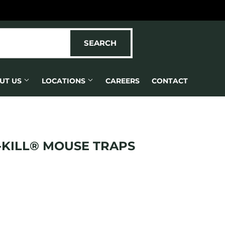
SEARCH
SEARCH
UT US
LOCATIONS
CAREERS
CONTACT
-KILL® MOUSE TRAPS