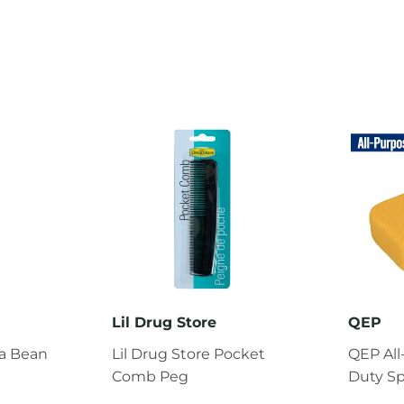
Lil Drug Store
QEP
la Bean
Lil Drug Store Pocket
QEP Al
Comb Peg
Duty S