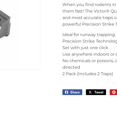
When you find rodents in y
them fast! The Victor® Qui
and most accurate traps on
powerful Precision Strike 
Ideal for runway trapping
Precision Strike Technolog
Set with just one click
Use anywhere indoors or 
No chemicals or poisons,
directed
2 Pack (Includes 2 Traps)
Share
Share
Tweet
Tweet
on
on
Facebook
Twitter