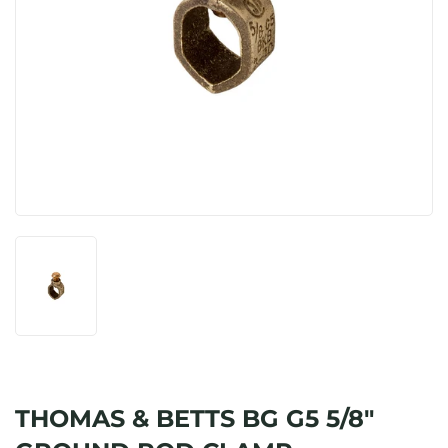
THOMAS & BETTS BG G5 5/8"