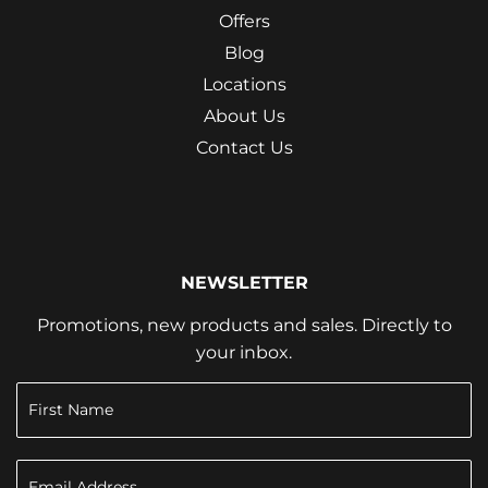
Offers
Blog
Locations
About Us
Contact Us
NEWSLETTER
Promotions, new products and sales. Directly to
your inbox.