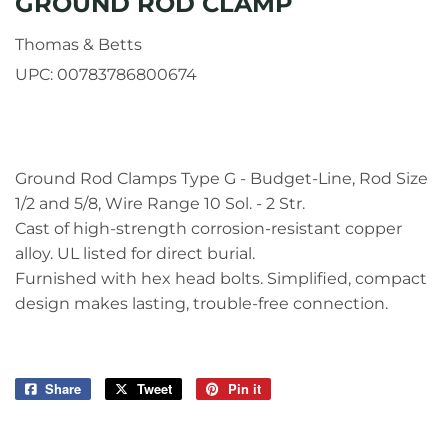
GROUND ROD CLAMP
Thomas & Betts
UPC:
00783786800674
Ground Rod Clamps Type G - Budget-Line, Rod Size
1/2 and 5/8, Wire Range 10 Sol. - 2 Str.
Cast of high-strength corrosion-resistant copper
alloy. UL listed for direct burial.
Furnished with hex head bolts. Simplified, compact
design makes lasting, trouble-free connection.
Share
Share
Tweet
Tweet
Pin it
Pin
on
on
on
Facebook
Twitter
Pinterest