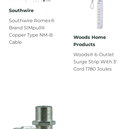
Southwire
Southwire Romex®
Brand SIMpull®
Copper Type NM-B
Woods Home
Cable
Products
Woods® 6-Outlet
Surge Strip With 3'
Cord 1780 Joules