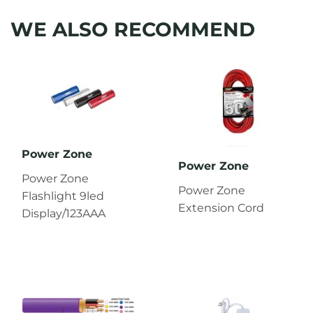
WE ALSO RECOMMEND
Power Zone
Power Zone
Power Zone
Power Zone
Flashlight 9led
Extension Cord
Display/123AAA