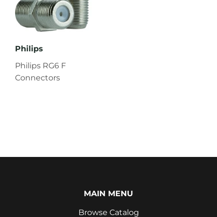
Philips
Philips RG6 F
Connectors
MAIN MENU
Browse Catalog