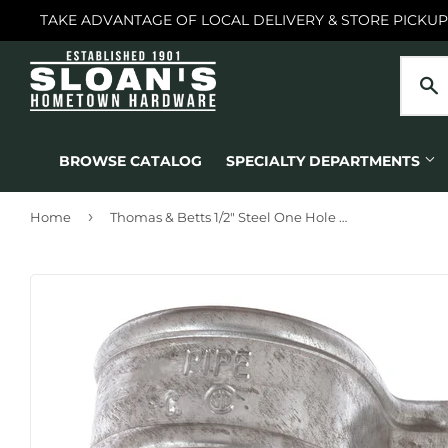
TAKE ADVANTAGE OF LOCAL DELIVERY & STORE PICKUP
BROWSE CATALOG
SPECIALTY DEPARTMENTS
›
Home
Thomas & Betts 1/2" Steel One Hole Strap, Zinc Plated