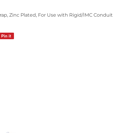
trap, Zinc Plated, For Use with Rigid/IMC Conduit
Pin it
Pin
on
Pinterest