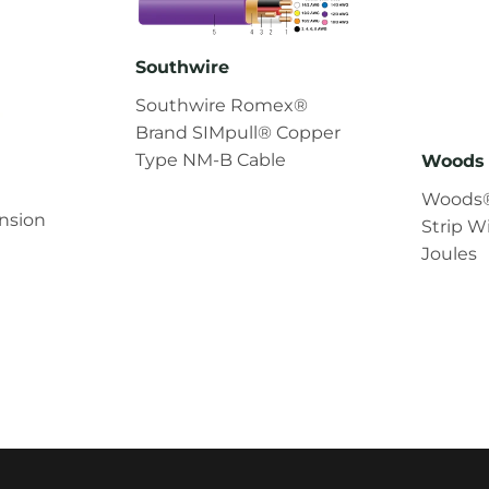
Southwire
Southwire Romex®
Brand SIMpull® Copper
Type NM-B Cable
Woods 
Woods®
nsion
Strip W
Joules