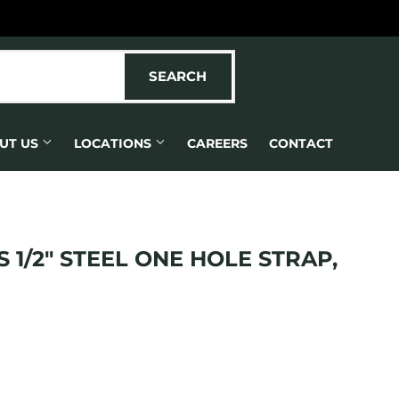
SEARCH
SEARCH
UT US
LOCATIONS
CAREERS
CONTACT
 1/2" STEEL ONE HOLE STRAP,