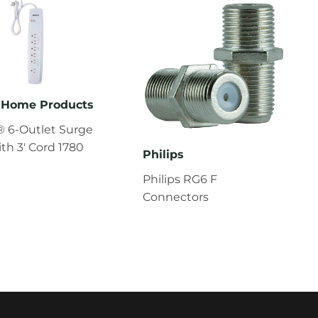
Home Products
 6-Outlet Surge
ith 3' Cord 1780
Philips
Philips RG6 F
Connectors