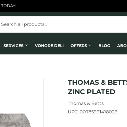
 TODAY!
SERVICES
VONORE DELI
OFFERS
BLOG
ABO
THOMAS & BETTS
ZINC PLATED
Thomas & Betts
UPC:
00785991418026