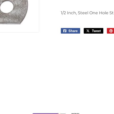
1/2 Inch, Steel One Hole S
Share
Share
Tweet
Tweet
on
on
Facebook
Twitter