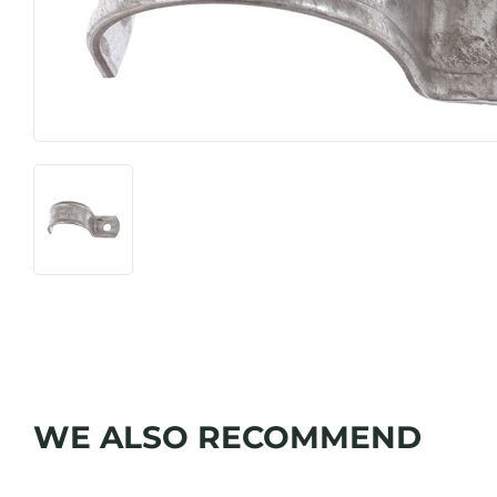
WE ALSO RECOMMEND