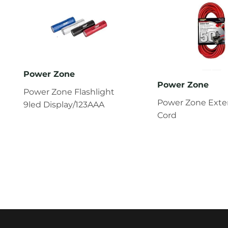
Power Zone
Power Zone
Power Zone Flashlight
Power Zone Exte
9led Display/123AAA
Cord