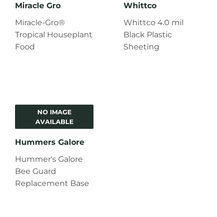
Miracle Gro
Whittco
Miracle-Gro®
Whittco 4.0 mil
Tropical Houseplant
Black Plastic
Food
Sheeting
NO IMAGE
AVAILABLE
Hummers Galore
Hummer's Galore
Bee Guard
Replacement Base