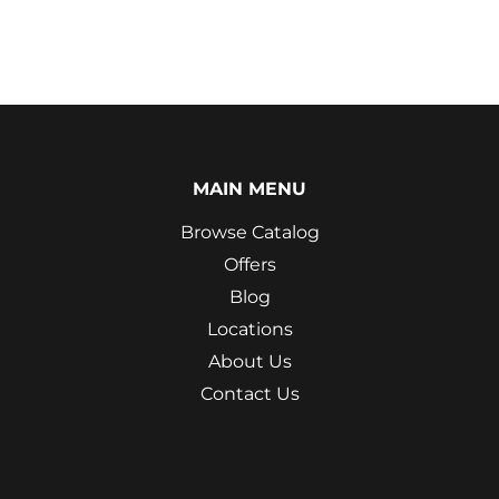
MAIN MENU
Browse Catalog
Offers
Blog
Locations
About Us
Contact Us