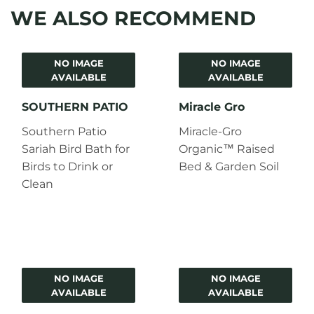
WE ALSO RECOMMEND
NO IMAGE
NO IMAGE
AVAILABLE
AVAILABLE
SOUTHERN PATIO
Miracle Gro
Southern Patio
Miracle-Gro
Sariah Bird Bath for
Organic™ Raised
Birds to Drink or
Bed & Garden Soil
Clean
NO IMAGE
NO IMAGE
AVAILABLE
AVAILABLE