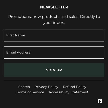
NEWSLETTER
Promotions, new products and sales. Directly to
your inbox.
SIGN UP
Search
Privacy Policy
Refund Policy
Terms of Service
Accessibility Statement
Fa