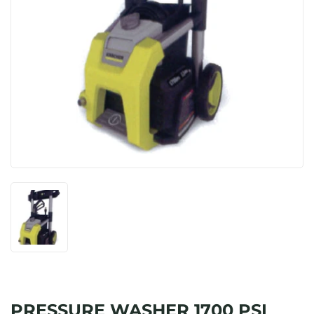
PRESSURE WASHER 1700 PSI