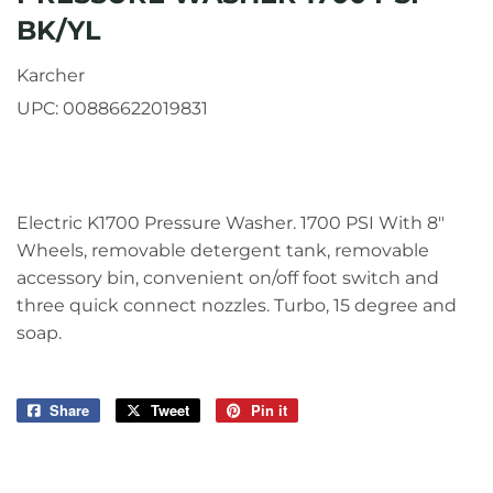
BK/YL
Karcher
UPC:
00886622019831
Electric K1700 Pressure Washer. 1700 PSI With 8"
Wheels, removable detergent tank, removable
accessory bin, convenient on/off foot switch and
three quick connect nozzles. Turbo, 15 degree and
soap.
Share
Share
Tweet
Tweet
Pin it
Pin
on
on
on
Facebook
Twitter
Pinterest