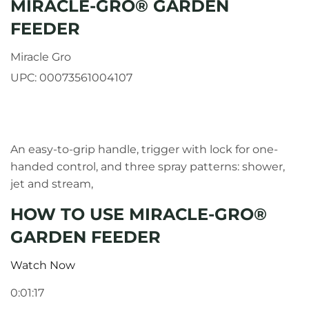
MIRACLE-GRO® GARDEN
FEEDER
Miracle Gro
UPC:
00073561004107
An easy-to-grip handle, trigger with lock for one-
handed control, and three spray patterns: shower,
jet and stream,
HOW TO USE MIRACLE-GRO®
GARDEN FEEDER
Watch Now
0:01:17