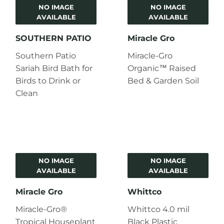
NO IMAGE
NO IMAGE
AVAILABLE
AVAILABLE
SOUTHERN PATIO
Miracle Gro
Southern Patio
Miracle-Gro
Sariah Bird Bath for
Organic™ Raised
Birds to Drink or
Bed & Garden Soil
Clean
NO IMAGE
NO IMAGE
AVAILABLE
AVAILABLE
Miracle Gro
Whittco
Miracle-Gro®
Whittco 4.0 mil
Tropical Houseplant
Black Plastic