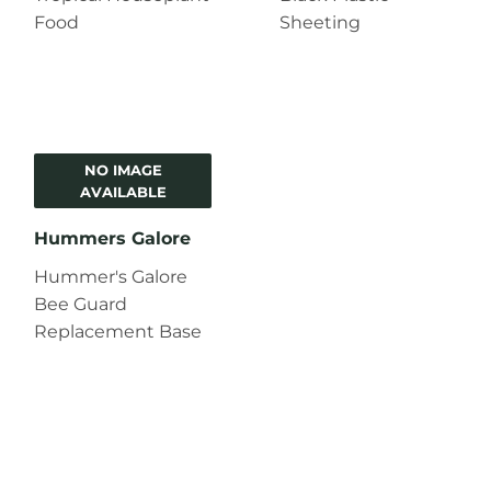
Food
Sheeting
NO IMAGE
AVAILABLE
Hummers Galore
Hummer's Galore
Bee Guard
Replacement Base