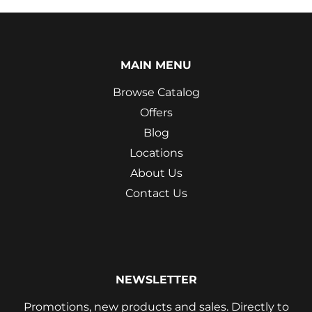
MAIN MENU
Browse Catalog
Offers
Blog
Locations
About Us
Contact Us
NEWSLETTER
Promotions, new products and sales. Directly to