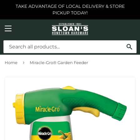
TAKE ADVANTAGE OF LOCAL DELIVERY & STORE
PICKUP TODAY!
MENU
SE
›
Home
Miracle-Gro® Garden Feeder