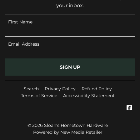
your inbox.
SIGN UP
Search
Privacy Policy
Refund Policy
Terms of Service
Accessibility Statement
Fa
© 2026
Sloan's Hometown Hardware
Powered by New Media Retailer