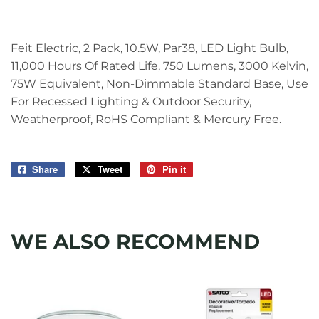
Feit Electric, 2 Pack, 10.5W, Par38, LED Light Bulb,
11,000 Hours Of Rated Life, 750 Lumens, 3000 Kelvin,
75W Equivalent, Non-Dimmable Standard Base, Use
For Recessed Lighting & Outdoor Security,
Weatherproof, RoHS Compliant & Mercury Free.
Share
Share
Tweet
Tweet
Pin it
Pin
on
on
on
Facebook
Twitter
Pinterest
WE ALSO RECOMMEND