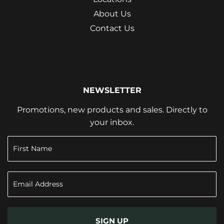
About Us
Contact Us
NEWSLETTER
Promotions, new products and sales. Directly to
your inbox.
SIGN UP