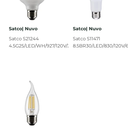
Satco| Nuvo
Satco| Nuvo
Satco S21244
Satco S11471
4.5G25/LED/WH/927/120V/2PK
8.5BR30/LED/830/120V/