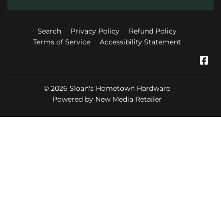
Search
Privacy Policy
Refund Policy
Terms of Service
Accessibility Statement
Fa
© 2026
Sloan's Hometown Hardware
Powered by New Media Retailer