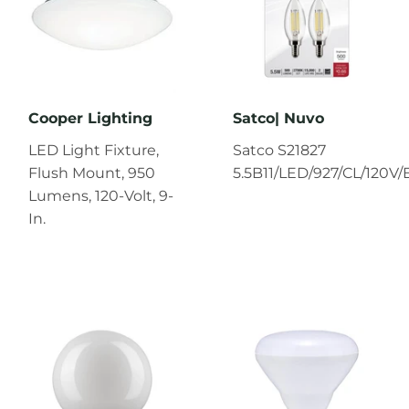
Cooper Lighting
Satco| Nuvo
LED Light Fixture,
Satco S21827
Flush Mount, 950
5.5B11/LED/927/CL/120V/
Lumens, 120-Volt, 9-
In.