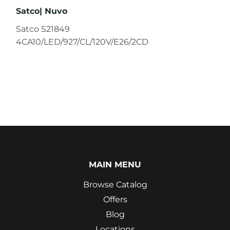
Satco| Nuvo
Satco S21849
4CA10/LED/927/CL/120V/E26/2CD
MAIN MENU
Browse Catalog
Offers
Blog
Locations