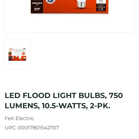
LED FLOOD LIGHT BULBS, 750
LUMENS, 10.5-WATTS, 2-PK.
Feit Electric
UPC:
00017801542707