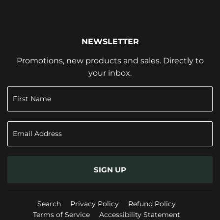
NEWSLETTER
Promotions, new products and sales. Directly to
your inbox.
SIGN UP
Search
Privacy Policy
Refund Policy
Terms of Service
Accessibility Statement