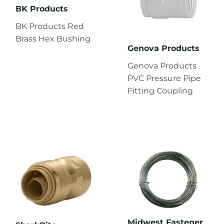
BK Products
BK Products Red
Brass Hex Bushing
Genova Products
Genova Products
PVC Pressure Pipe
Fitting Coupling
Midwest Fastener