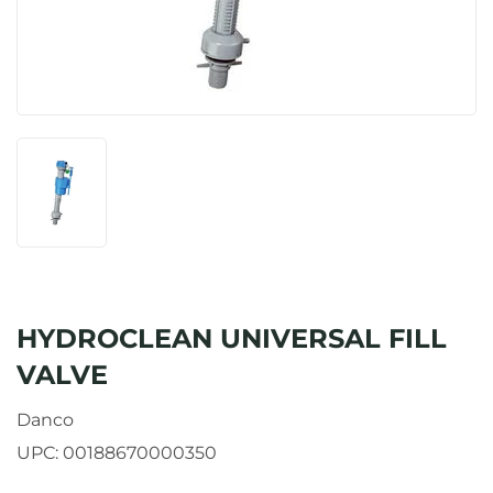
HYDROCLEAN UNIVERSAL FILL
VALVE
Danco
UPC:
00188670000350