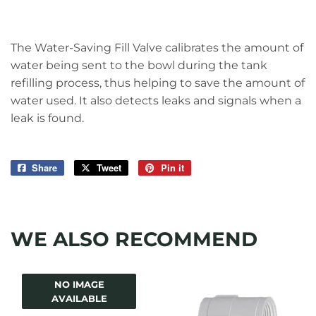
The Water-Saving Fill Valve calibrates the amount of
water being sent to the bowl during the tank
refilling process, thus helping to save the amount of
water used. It also detects leaks and signals when a
leak is found.
Share
Share
Tweet
Tweet
Pin it
Pin
on
on
on
Facebook
Twitter
Pinterest
WE ALSO RECOMMEND
NO IMAGE
AVAILABLE