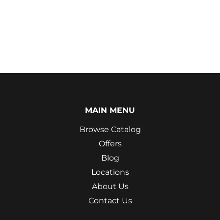
MAIN MENU
Browse Catalog
Offers
Blog
Locations
About Us
Contact Us