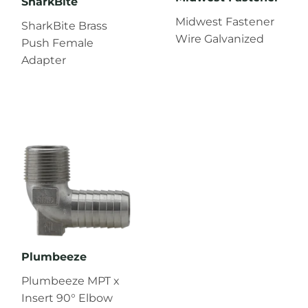
SharkBite
Midwest Fastener
SharkBite Brass
Wire Galvanized
Push Female
Adapter
Plumbeeze
Plumbeeze MPT x
Insert 90° Elbow