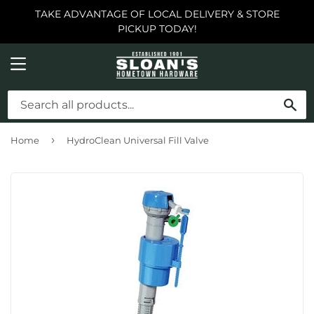
TAKE ADVANTAGE OF LOCAL DELIVERY & STORE
PICKUP TODAY!
MENU
SE
›
Home
HydroClean Universal Fill Valve