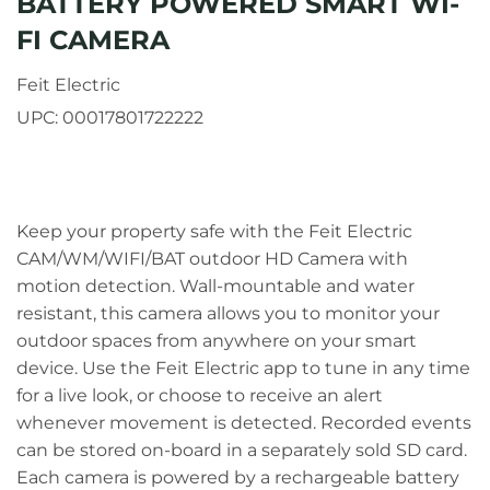
BATTERY POWERED SMART WI-
FI CAMERA
Feit Electric
UPC:
00017801722222
Keep your property safe with the Feit Electric
CAM/WM/WIFI/BAT outdoor HD Camera with
motion detection. Wall-mountable and water
resistant, this camera allows you to monitor your
outdoor spaces from anywhere on your smart
device. Use the Feit Electric app to tune in any time
for a live look, or choose to receive an alert
whenever movement is detected. Recorded events
can be stored on-board in a separately sold SD card.
Each camera is powered by a rechargeable battery