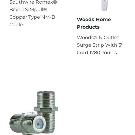
Southwire Romex®
Brand SIMpull®
Copper Type NM-B
Woods Home
Cable
Products
Woods® 6-Outlet
Surge Strip With 3'
Cord 1780 Joules