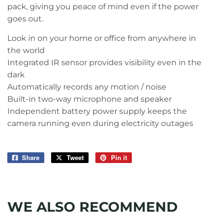
pack, giving you peace of mind even if the power
goes out.
Look in on your home or office from anywhere in
the world
Integrated IR sensor provides visibility even in the
dark
Automatically records any motion / noise
Built-in two-way microphone and speaker
Independent battery power supply keeps the
camera running even during electricity outages
Share
Share
Tweet
Tweet
Pin it
Pin
on
on
on
Facebook
Twitter
Pinterest
WE ALSO RECOMMEND