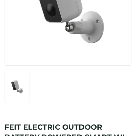
FEIT ELECTRIC OUTDOOR