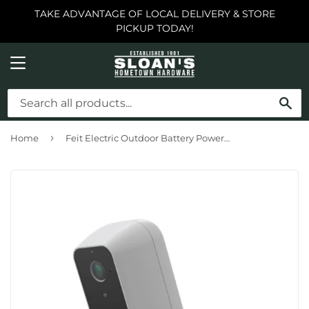
TAKE ADVANTAGE OF LOCAL DELIVERY & STORE
PICKUP TODAY!
MENU
SE
›
Home
Feit Electric Outdoor Battery Powered Smart Wi-Fi Camera