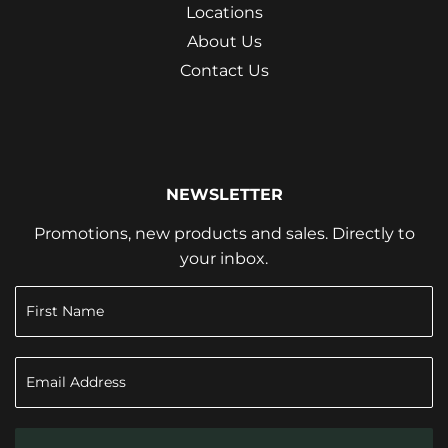
Locations
About Us
Contact Us
NEWSLETTER
Promotions, new products and sales. Directly to
your inbox.