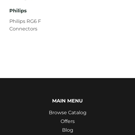
Philips
Philips RG6 F
Connectors
MAIN MENU
Browse Catalog
Offers
Blog