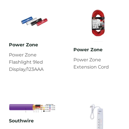
Power Zone
Power Zone
Power Zone
Power Zone
Flashlight 9led
Extension Cord
Display/123AAA
Southwire