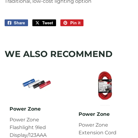
Traditional, low-cost lighting option
Share
Share
Tweet
Tweet
Pin it
Pin
on
on
on
Facebook
Twitter
Pinterest
WE ALSO RECOMMEND
Power Zone
Power Zone
Power Zone
Power Zone
Flashlight 9led
Extension Cord
Display/123AAA