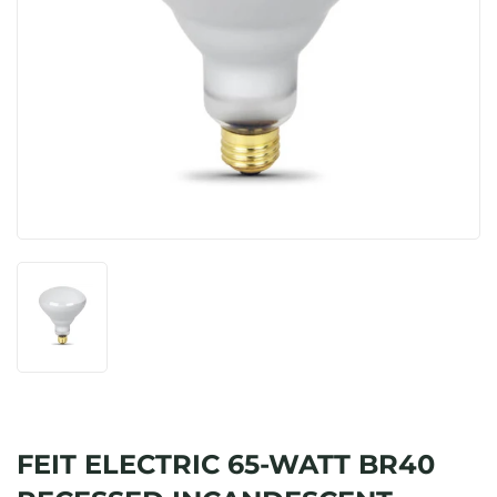
FEIT ELECTRIC 65-WATT BR40