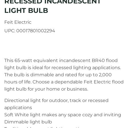
RECESSED INCANDESCENT
LIGHT BULB
Feit Electric
UPC:
00017801002294
This 65-watt equivalent incandescent BR40 flood
light bulb is ideal for recessed lighting applications.
The bulb is dimmable and rated for up to 2,000
hours of life. Choose a dependable Feit Electric flood
light bulb for your home or business.
Directional light for outdoor, track or recessed
applications
Soft White light makes any space cozy and inviting
Dimmable light bulb