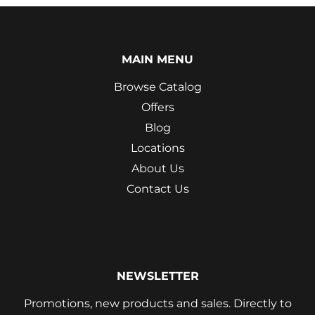
MAIN MENU
Browse Catalog
Offers
Blog
Locations
About Us
Contact Us
NEWSLETTER
Promotions, new products and sales. Directly to