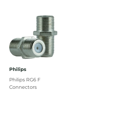
Philips
Philips RG6 F
Connectors