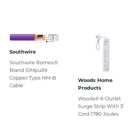
Southwire
Southwire Romex®
Brand SIMpull®
Copper Type NM-B
Woods Home
Cable
Products
Woods® 6-Outlet
Surge Strip With 3'
Cord 1780 Joules