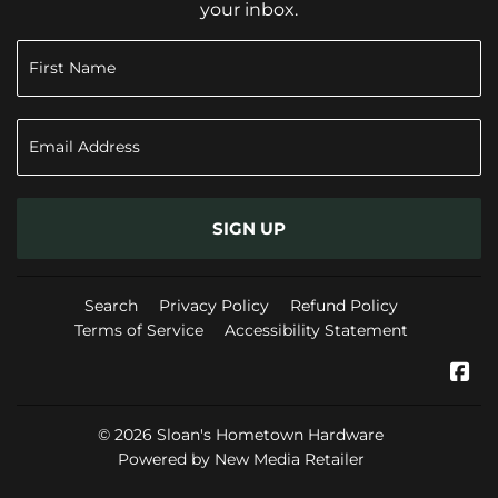
your inbox.
SIGN UP
Search
Privacy Policy
Refund Policy
Terms of Service
Accessibility Statement
Fa
© 2026
Sloan's Hometown Hardware
Powered by New Media Retailer