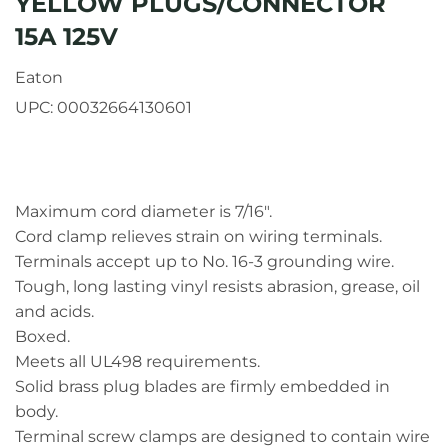
YELLOW PLUGS/CONNECTOR
15A 125V
Eaton
UPC:
00032664130601
Maximum cord diameter is 7/16".
Cord clamp relieves strain on wiring terminals.
Terminals accept up to No. 16-3 grounding wire.
Tough, long lasting vinyl resists abrasion, grease, oil
and acids.
Boxed.
Meets all UL498 requirements.
Solid brass plug blades are firmly embedded in
body.
Terminal screw clamps are designed to contain wire