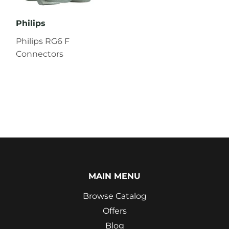
Philips
Philips RG6 F
Connectors
MAIN MENU
Browse Catalog
Offers
Blog