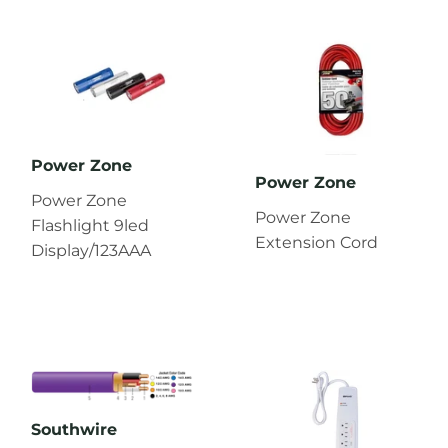
Power Zone
Power Zone
Power Zone
Power Zone
Flashlight 9led
Extension Cord
Display/123AAA
Southwire