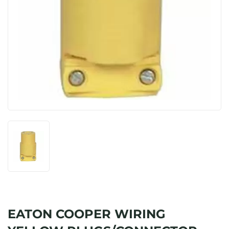
EATON COOPER WIRING