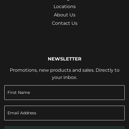
Locations
About Us
Contact Us
NEWSLETTER
Promotions, new products and sales. Directly to
your inbox.