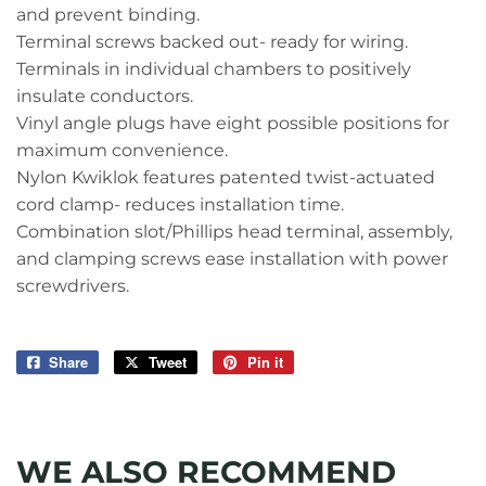
and prevent binding.
Terminal screws backed out- ready for wiring.
Terminals in individual chambers to positively
insulate conductors.
Vinyl angle plugs have eight possible positions for
maximum convenience.
Nylon Kwiklok features patented twist-actuated
cord clamp- reduces installation time.
Combination slot/Phillips head terminal, assembly,
and clamping screws ease installation with power
screwdrivers.
Share
Share
Tweet
Tweet
Pin it
Pin
on
on
on
Facebook
Twitter
Pinterest
WE ALSO RECOMMEND