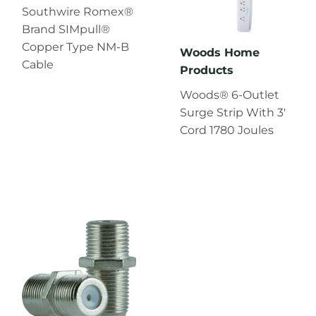
Southwire Romex®
Brand SIMpull®
Copper Type NM-B
Woods Home
Cable
Products
Woods® 6-Outlet
Surge Strip With 3'
Cord 1780 Joules