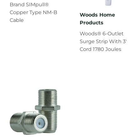
Brand SIMpull®
Copper Type NM-B
Woods Home
Cable
Products
Woods® 6-Outlet
Surge Strip With 3'
Cord 1780 Joules