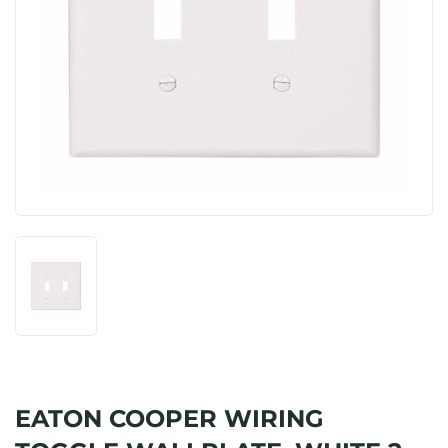
EATON COOPER WIRING