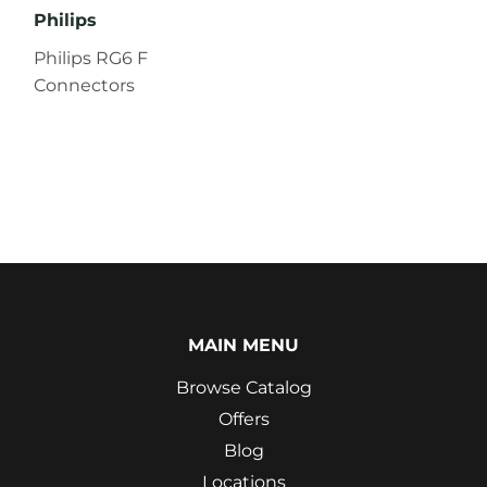
Philips
Philips RG6 F
Connectors
MAIN MENU
Browse Catalog
Offers
Blog
Locations