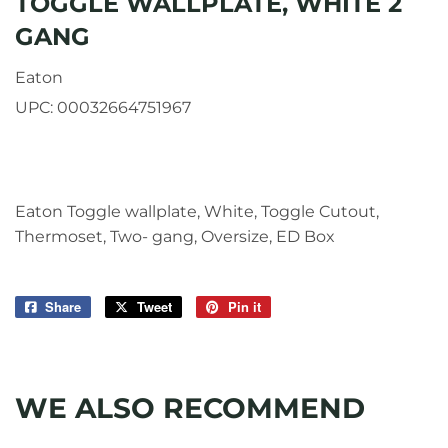
TOGGLE WALLPLATE, WHITE 2
GANG
Eaton
UPC:
00032664751967
Eaton Toggle wallplate, White, Toggle Cutout,
Thermoset, Two- gang, Oversize, ED Box
Share
Share
Tweet
Tweet
Pin it
Pin
on
on
on
Facebook
Twitter
Pinterest
WE ALSO RECOMMEND