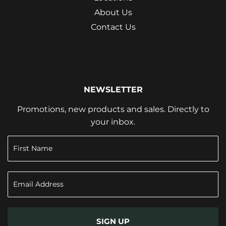
About Us
Contact Us
NEWSLETTER
Promotions, new products and sales. Directly to
your inbox.
SIGN UP