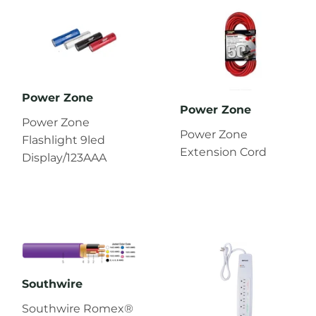
Power Zone
Power Zone
Power Zone
Power Zone
Flashlight 9led
Extension Cord
Display/123AAA
Southwire
Southwire Romex®