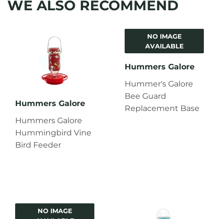
WE ALSO RECOMMEND
NO IMAGE
AVAILABLE
Hummers Galore
Hummer's Galore
Bee Guard
Hummers Galore
Replacement Base
Hummers Galore
Hummingbird Vine
Bird Feeder
NO IMAGE