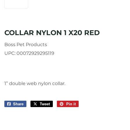
COLLAR NYLON 1 X20 RED
Boss Pet Products
UPC:
00072929295119
1” double web nylon collar.
Share
Share
Tweet
Tweet
Pin it
Pin
on
on
on
Facebook
Twitter
Pinterest