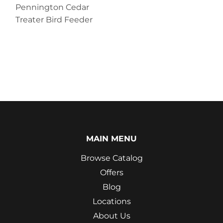
Pennington Cedar
Treater Bird Feeder
MAIN MENU
Browse Catalog
Offers
Blog
Locations
About Us