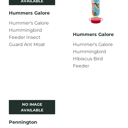
AVAILABLE
Hummers Galore
Hummer's Galore
Hummingbird
Hummers Galore
Feeder Insect
Guard Ant Moat
Hummer's Galore
Hummingbird
Hibiscus Bird
Feeder
NO IMAGE
AVAILABLE
Pennington