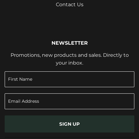
Contact Us
NEWSLETTER
Promotions, new products and sales. Directly to
your inbox.
SIGN UP