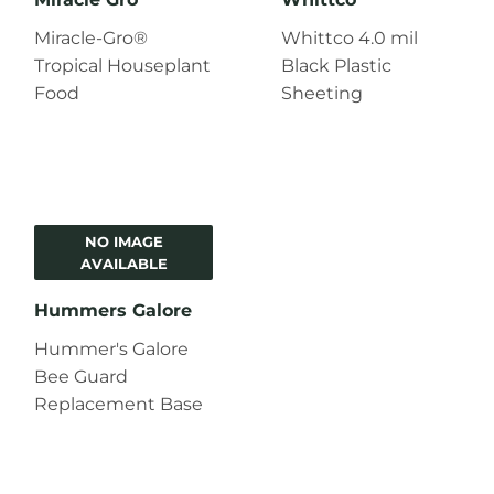
Miracle-Gro®
Whittco 4.0 mil
Tropical Houseplant
Black Plastic
Food
Sheeting
NO IMAGE
AVAILABLE
Hummers Galore
Hummer's Galore
Bee Guard
Replacement Base