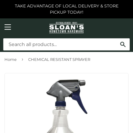
TAKE ADVANTAGE OF LOCAL DELIVERY & STORE
PICKUP TODAY!
MENU
SE
›
Home
CHEMICAL RESISTANT SPRAYER