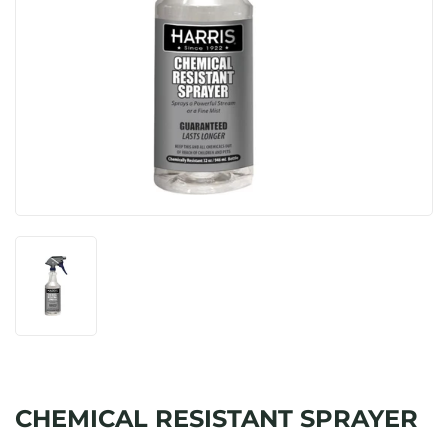
CHEMICAL RESISTANT SPRAYER