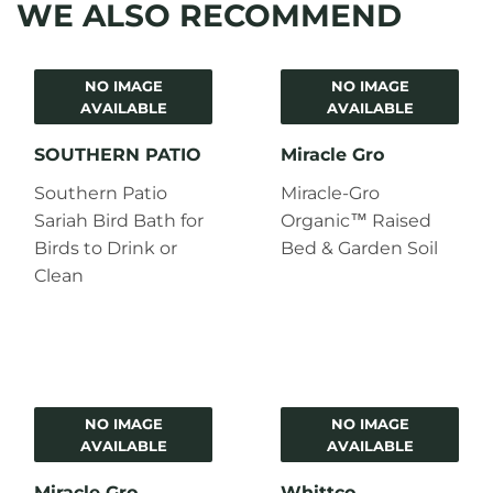
WE ALSO RECOMMEND
NO IMAGE
NO IMAGE
AVAILABLE
AVAILABLE
SOUTHERN PATIO
Miracle Gro
Southern Patio
Miracle-Gro
Sariah Bird Bath for
Organic™ Raised
Birds to Drink or
Bed & Garden Soil
Clean
NO IMAGE
NO IMAGE
AVAILABLE
AVAILABLE
Miracle Gro
Whittco