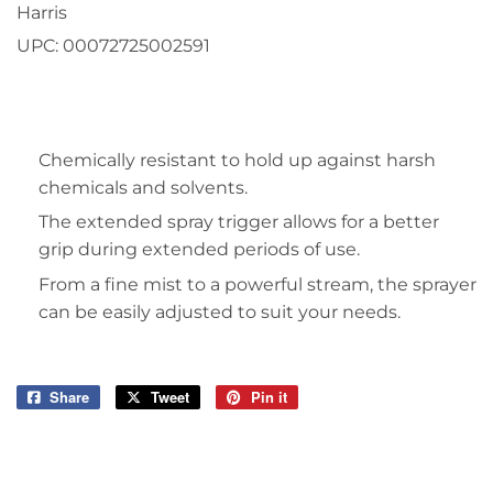
Harris
UPC:
00072725002591
Chemically resistant to hold up against harsh
chemicals and solvents.
The extended spray trigger allows for a better
grip during extended periods of use.
From a fine mist to a powerful stream, the sprayer
can be easily adjusted to suit your needs.
Share
Share
Tweet
Tweet
Pin it
Pin
on
on
on
Facebook
Twitter
Pinterest