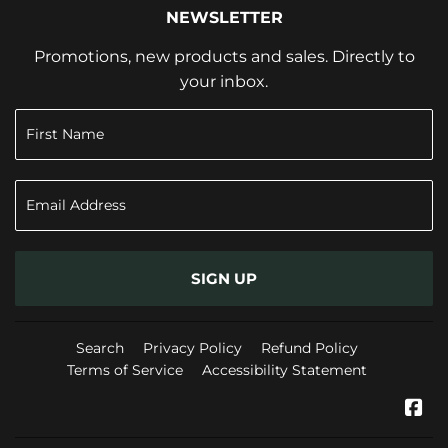
NEWSLETTER
Promotions, new products and sales. Directly to
your inbox.
SIGN UP
Search
Privacy Policy
Refund Policy
Terms of Service
Accessibility Statement
Fa