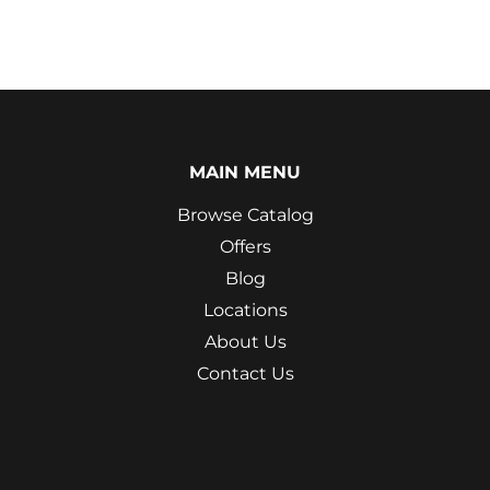
MAIN MENU
Browse Catalog
Offers
Blog
Locations
About Us
Contact Us