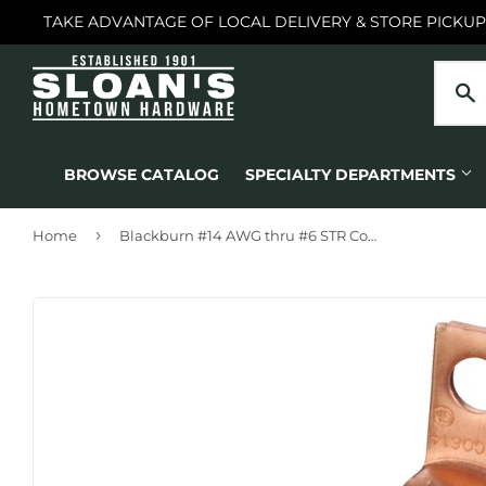
TAKE ADVANTAGE OF LOCAL DELIVERY & STORE PICKUP
BROWSE CATALOG
SPECIALTY DEPARTMENTS
›
Home
Blackburn #14 AWG thru #6 STR Copper Lug Terminal