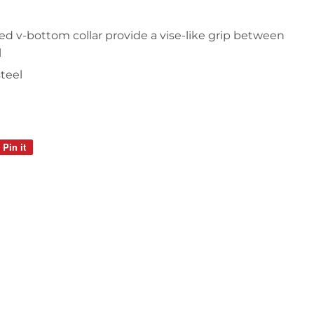
d v-bottom collar provide a vise-like grip between
l
steel
Pin it
Pin
on
Pinterest