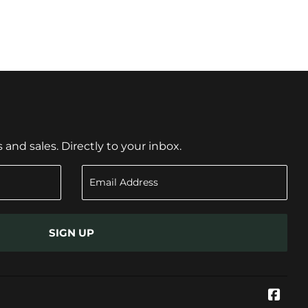
nd sales. Directly to your inbox.
SIGN UP
Face