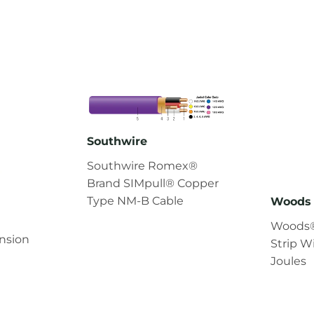
Southwire
Southwire Romex®
Brand SIMpull® Copper
Type NM-B Cable
Woods 
Woods®
nsion
Strip W
Joules