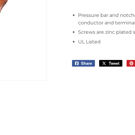
Pressure bar and notche
conductor and termina
Screws are zinc plated 
UL Listed
Share
Share
Tweet
Tweet
on
on
Facebook
Twitter