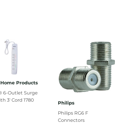
Home Products
 6-Outlet Surge
ith 3' Cord 1780
Philips
Philips RG6 F
Connectors