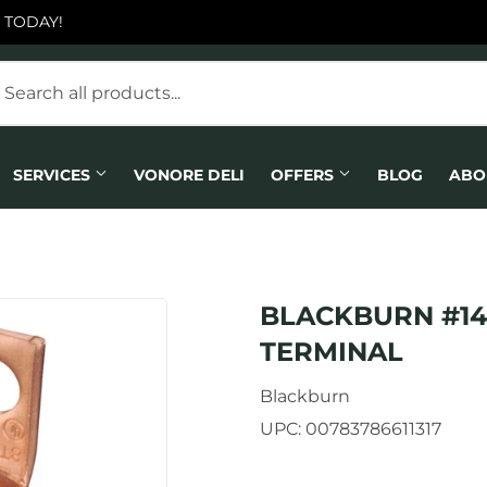
 TODAY!
SERVICES
VONORE DELI
OFFERS
BLOG
ABO
BLACKBURN #14
TERMINAL
Blackburn
UPC:
00783786611317