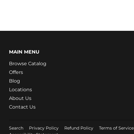
MAIN MENU
Browse Catalog
Offers
Blog
Locations
About Us
Contact Us
Search
Privacy Policy
Refund Policy
Terms of Service