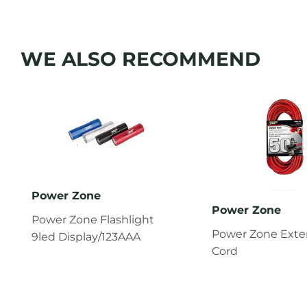
WE ALSO RECOMMEND
Power Zone
Power Zone
Power Zone Flashlight
Power Zone Exte
9led Display/123AAA
Cord