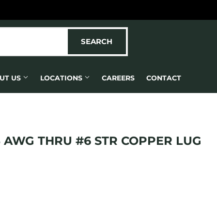
SEARCH
SEARCH
UT US
LOCATIONS
CAREERS
CONTACT
 AWG THRU #6 STR COPPER LUG