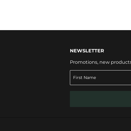
NEWSLETTER
Promotions, new products a