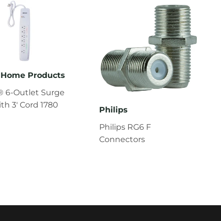
Home Products
 6-Outlet Surge
ith 3' Cord 1780
Philips
Philips RG6 F
Connectors