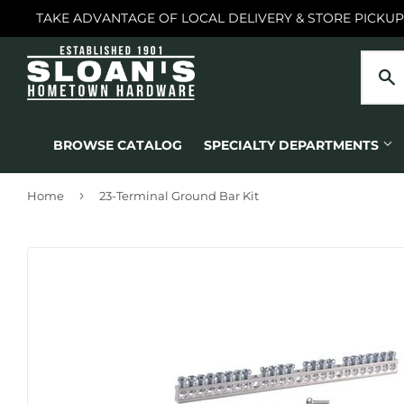
TAKE ADVANTAGE OF LOCAL DELIVERY & STORE PICKUP
BROWSE CATALOG
SPECIALTY DEPARTMENTS
›
Home
23-Terminal Ground Bar Kit