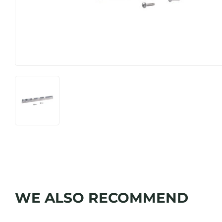
WE ALSO RECOMMEND