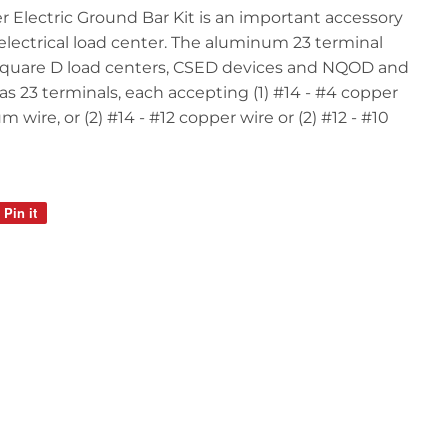
 Electric Ground Bar Kit is an important accessory
electrical load center. The aluminum 23 terminal
 Square D load centers, CSED devices and NQOD and
as 23 terminals, each accepting (1) #14 - #4 copper
m wire, or (2) #14 - #12 copper wire or (2) #12 - #10
Pin it
Pin
on
Pinterest