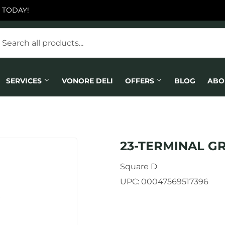
 TODAY!
SERVICES
VONORE DELI
OFFERS
BLOG
ABO
23-TERMINAL G
Square D
UPC:
00047569517396