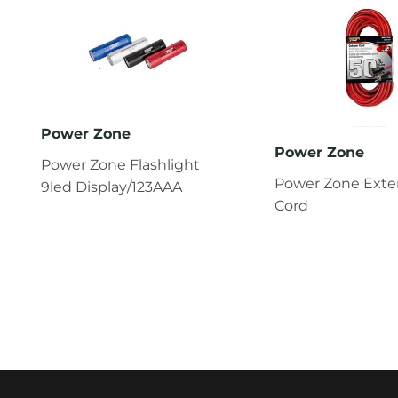
Power Zone
Power Zone
Power Zone Flashlight
Power Zone Exte
9led Display/123AAA
Cord