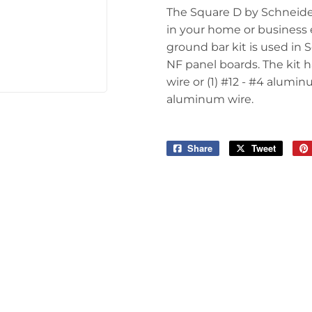
The Square D by Schneider
in your home or business 
ground bar kit is used in
NF panel boards. The kit h
wire or (1) #12 - #4 aluminu
aluminum wire.
Share
Share
Tweet
Tweet
on
on
Facebook
Twitter