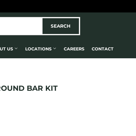
SEARCH
SEARCH
UT US
LOCATIONS
CAREERS
CONTACT
ROUND BAR KIT