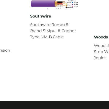
Southwire
Southwire Romex®
Brand SIMpull® Copper
Type NM-B Cable
Woods 
Woods®
nsion
Strip W
Joules