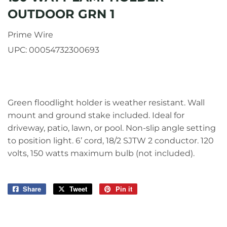
OUTDOOR GRN 1
Prime Wire
UPC:
00054732300693
Green floodlight holder is weather resistant. Wall
mount and ground stake included. Ideal for
driveway, patio, lawn, or pool. Non-slip angle setting
to position light. 6’ cord, 18/2 SJTW 2 conductor. 120
volts, 150 watts maximum bulb (not included).
Share
Share
Tweet
Tweet
Pin it
Pin
on
on
on
Facebook
Twitter
Pinterest