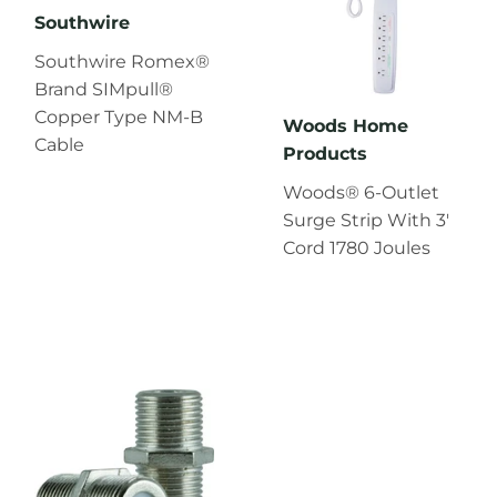
Southwire
Southwire Romex®
Brand SIMpull®
Copper Type NM-B
Woods Home
Cable
Products
Woods® 6-Outlet
Surge Strip With 3'
Cord 1780 Joules