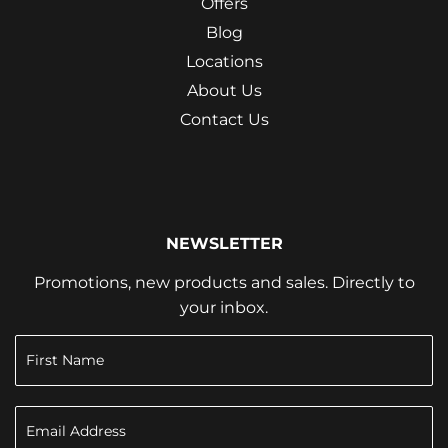
Offers
Blog
Locations
About Us
Contact Us
NEWSLETTER
Promotions, new products and sales. Directly to
your inbox.