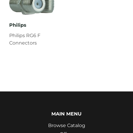
Philips
Philips RG6 F
Connectors
MAIN MENU
Browse Catalog