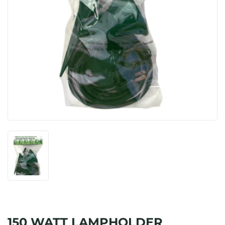
150 WATT LAMPHOLDER