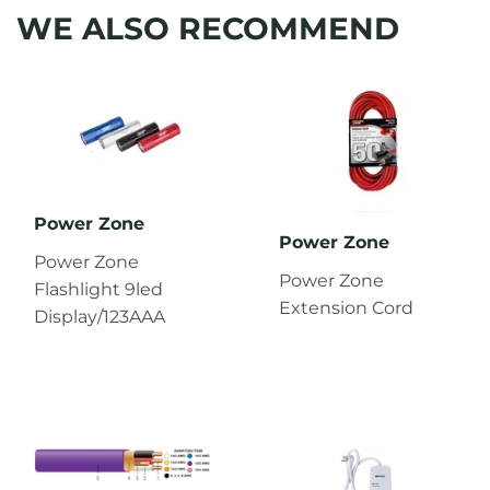
WE ALSO RECOMMEND
Power Zone
Power Zone
Power Zone
Power Zone
Flashlight 9led
Extension Cord
Display/123AAA