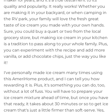
maker for years, and it's a true testament to its
quality and popularity. It really works! Whether you
are making it in your backyard, or when camping in
the RV park, your family will love the fresh great
taste of ice cream you made with your own hands.
Sure, you could buy a quart or two from the local
grocery store, but making ice cream in your kitchen
is a tradition to pass along to your whole family. Plus,
you can experiment with the recipe and add more
vanilla, or add chocolate chips, just the way you like
it!
I've personally made ice cream many times using
this AmeriHome product, and I can tell you how
rewarding it is. Plus, it's something you can do, too,
without a lot of fuss. You will have to prepare your
ice cream mixture ahead of time, but once you have
that ready, it takes about 30 minutes or so to get ice
cream that's just a little firmer than soft-serve. Yes,