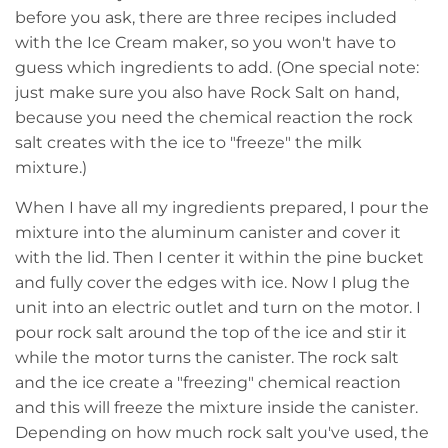
before you ask, there are three recipes included
with the Ice Cream maker, so you won't have to
guess which ingredients to add. (One special note:
just make sure you also have Rock Salt on hand,
because you need the chemical reaction the rock
salt creates with the ice to "freeze" the milk
mixture.)
When I have all my ingredients prepared, I pour the
mixture into the aluminum canister and cover it
with the lid. Then I center it within the pine bucket
and fully cover the edges with ice. Now I plug the
unit into an electric outlet and turn on the motor. I
pour rock salt around the top of the ice and stir it
while the motor turns the canister. The rock salt
and the ice create a "freezing" chemical reaction
and this will freeze the mixture inside the canister.
Depending on how much rock salt you've used, the