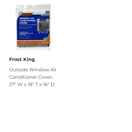
Frost King
Outside Window Air
Conditioner Cover,
27" W x 18" T x 16" D