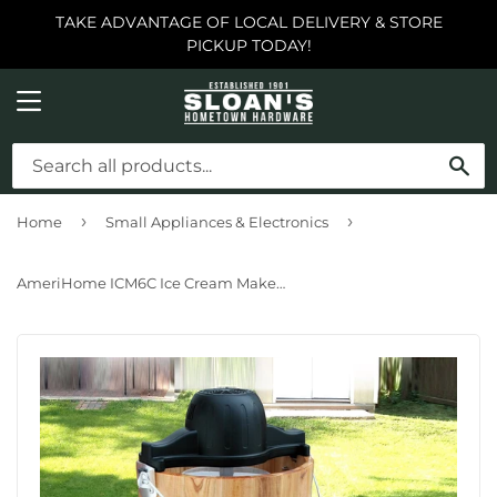
TAKE ADVANTAGE OF LOCAL DELIVERY & STORE
PICKUP TODAY!
MENU
SE
›
›
Home
Small Appliances & Electronics
AmeriHome ICM6C Ice Cream Maker 6 quart