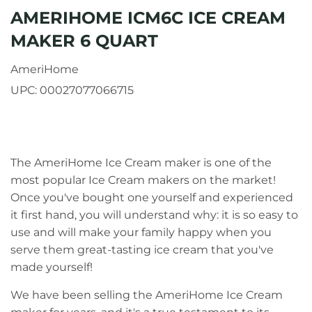
AMERIHOME ICM6C ICE CREAM
MAKER 6 QUART
AmeriHome
UPC:
00027077066715
The AmeriHome Ice Cream maker is one of the
most popular Ice Cream makers on the market!
Once you've bought one yourself and experienced
it first hand, you will understand why: it is so easy to
use and will make your family happy when you
serve them great-tasting ice cream that you've
made yourself!
We have been selling the AmeriHome Ice Cream