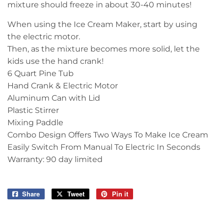
mixture should freeze in about 30-40 minutes!
When using the Ice Cream Maker, start by using
the electric motor.
Then, as the mixture becomes more solid, let the
kids use the hand crank!
6 Quart Pine Tub
Hand Crank & Electric Motor
Aluminum Can with Lid
Plastic Stirrer
Mixing Paddle
Combo Design Offers Two Ways To Make Ice Cream
Easily Switch From Manual To Electric In Seconds
Warranty: 90 day limited
Share
Share
Tweet
Tweet
Pin it
Pin
on
on
on
Facebook
Twitter
Pinterest