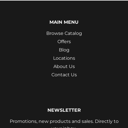
MAIN MENU
Browse Catalog
Offers
Blog
Locations
About Us
Contact Us
NEWSLETTER
Promotions, new products and sales. Directly to