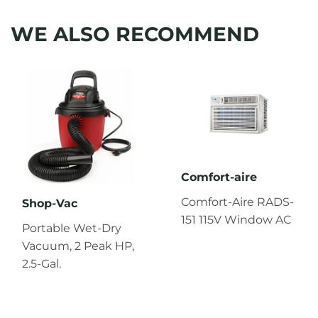
WE ALSO RECOMMEND
Comfort-aire
Comfort-Aire RADS-
Shop-Vac
151 115V Window AC
Portable Wet-Dry
Vacuum, 2 Peak HP,
2.5-Gal.