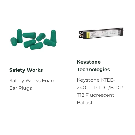
Keystone
Technologies
Safety Works
Keystone KTEB-
Safety Works Foam
240-1-TP-PIC /B-DP
Ear Plugs
T12 Fluorescent
Ballast